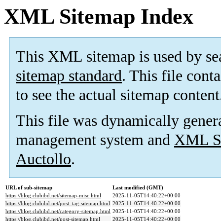
XML Sitemap Index
This XML sitemap is used by se
sitemap standard
. This file cont
to see the actual sitemap content
This file was dynamically gener
management system and
XML Si
Auctollo
.
URL of sub-sitemap
Last modified (GMT)
https://blog.clubibd.net/sitemap-misc.html
2025-11-05T14:40:22+00:00
https://blog.clubibd.net/post_tag-sitemap.html
2025-11-05T14:40:22+00:00
https://blog.clubibd.net/category-sitemap.html
2025-11-05T14:40:22+00:00
https://blog.clubibd.net/post-sitemap.html
2025-11-05T14:40:22+00:00