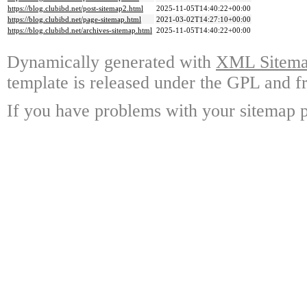
https://blog.clubibd.net/post-sitemap2.html
2025-11-05T14:40:22+00:00
https://blog.clubibd.net/page-sitemap.html
2021-03-02T14:27:10+00:00
https://blog.clubibd.net/archives-sitemap.html
2025-11-05T14:40:22+00:00
Dynamically generated with
XML Sitemap
template is released under the GPL and fr
If you have problems with your sitemap p